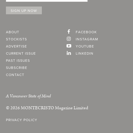
ABOUT
FACEBOOK
STOCKISTS
INSTAGRAM
ADVERTISE
YOUTUBE
CURRENT ISSUE
LINKEDIN
PAST ISSUES
SUBSCRIBE
CONTACT
A Vancouver State of Mind
© 2026
MONTECRISTO
Magazine Limited
PRIVACY POLICY