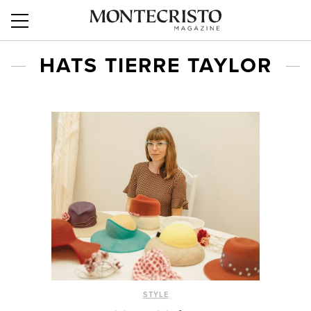
HATS TIERRE TAYLOR
STYLE