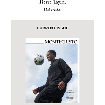
Tierre Taylor
Hat tricks.
CURRENT ISSUE