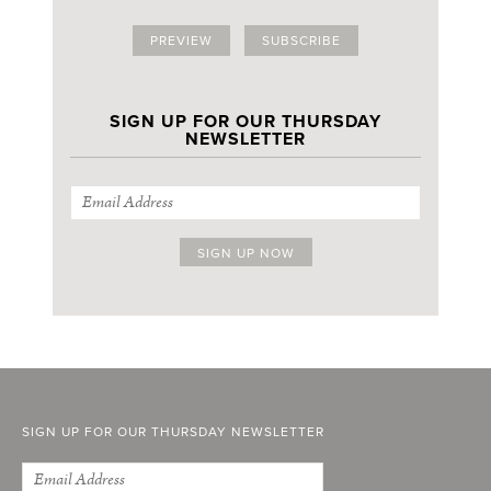
PREVIEW
SUBSCRIBE
SIGN UP FOR OUR THURSDAY
NEWSLETTER
SIGN UP FOR OUR THURSDAY NEWSLETTER