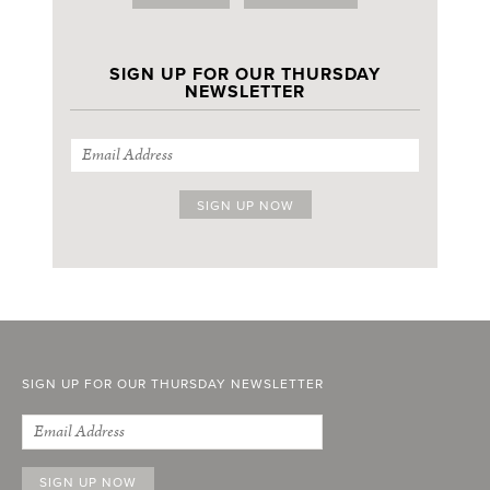
SIGN UP FOR OUR THURSDAY
NEWSLETTER
SIGN UP FOR OUR THURSDAY NEWSLETTER