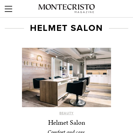
HELMET SALON
BEAUTY
Helmet Salon
Comfort and care.