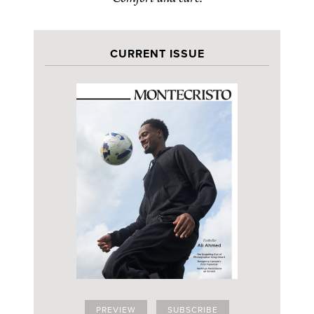
CURRENT ISSUE
PREVIEW
SUBSCRIBE