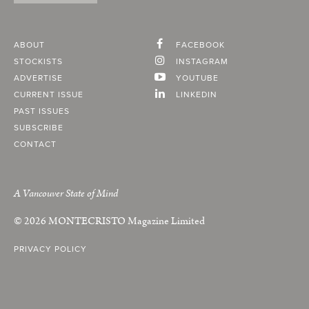
ABOUT
FACEBOOK
STOCKISTS
INSTAGRAM
ADVERTISE
YOUTUBE
CURRENT ISSUE
LINKEDIN
PAST ISSUES
SUBSCRIBE
CONTACT
A Vancouver State of Mind
© 2026
MONTECRISTO
Magazine Limited
PRIVACY POLICY