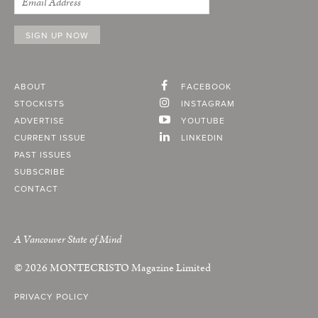
ABOUT
FACEBOOK
STOCKISTS
INSTAGRAM
ADVERTISE
YOUTUBE
CURRENT ISSUE
LINKEDIN
PAST ISSUES
SUBSCRIBE
CONTACT
A Vancouver State of Mind
© 2026
MONTECRISTO
Magazine Limited
PRIVACY POLICY