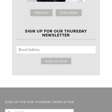
PREVIEW
SUBSCRIBE
SIGN UP FOR OUR THURSDAY
NEWSLETTER
SIGN UP FOR OUR THURSDAY NEWSLETTER