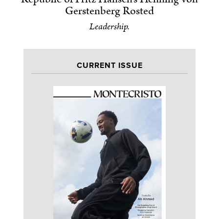
Gerstenberg Rosted
Leadership.
CURRENT ISSUE