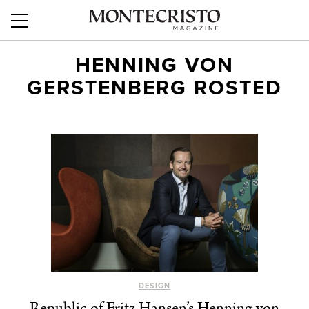
HENNING VON
GERSTENBERG ROSTED
DESIGN
Republic of Fritz Hansen’s Henning von