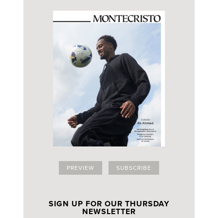
PREVIEW
SUBSCRIBE
SIGN UP FOR OUR THURSDAY
NEWSLETTER