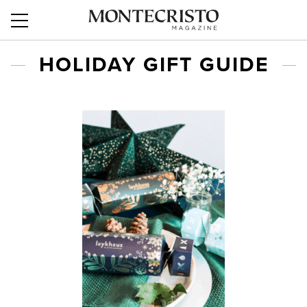
HOLIDAY GIFT GUIDE