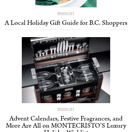
WISHLIST
A Local Holiday Gift Guide for B.C. Shoppers
WISHLIST
Advent Calendars, Festive Fragrances, and
More Are All on MONTECRISTO’S Luxury