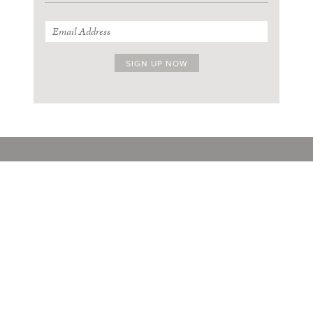
SIGN UP FOR OUR THURSDAY NEWSLETTER
ABOUT
FACEBOOK
STOCKISTS
INSTAGRAM