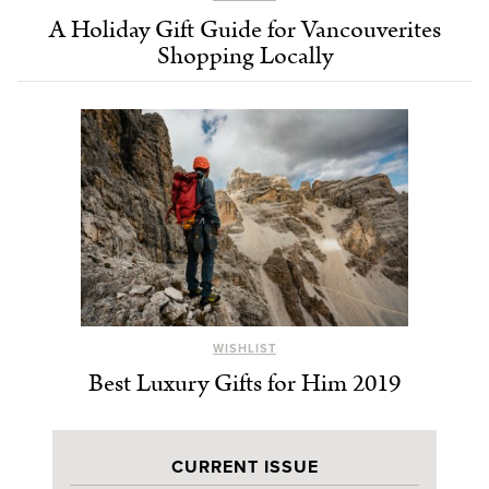
A Holiday Gift Guide for Vancouverites
Shopping Locally
WISHLIST
Best Luxury Gifts for Him 2019
CURRENT ISSUE