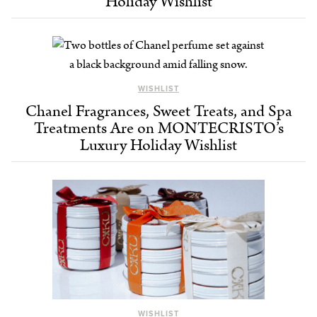
Holiday Wishlist
WISHLIST
Chanel Fragrances, Sweet Treats, and Spa
Treatments Are on MONTECRISTO’s
Luxury Holiday Wishlist
WISHLIST