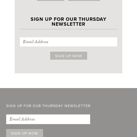
SIGN UP FOR OUR THURSDAY
NEWSLETTER
SIGN UP FOR OUR THURSDAY NEWSLETTER