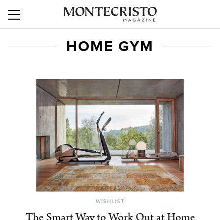
HOME GYM
WISHLIST
The Smart Way to Work Out at Home