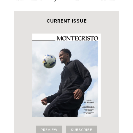
CURRENT ISSUE
PREVIEW
SUBSCRIBE