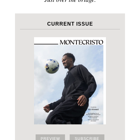
CURRENT ISSUE
PREVIEW
SUBSCRIBE