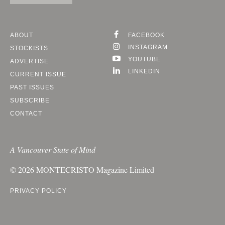
ABOUT
FACEBOOK
INSTAGRAM
STOCKISTS
YOUTUBE
ADVERTISE
LINKEDIN
CURRENT ISSUE
PAST ISSUES
SUBSCRIBE
CONTACT
A Vancouver State of Mind
© 2026
MONTECRISTO
Magazine Limited
PRIVACY POLICY