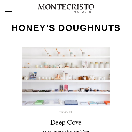
HONEY’S DOUGHNUTS
TRAVEL
Deep Cove
Just over the bridge.