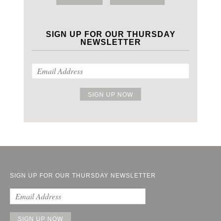
SIGN UP FOR OUR THURSDAY
NEWSLETTER
SIGN UP FOR OUR THURSDAY NEWSLETTER