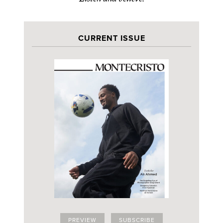
CURRENT ISSUE
PREVIEW
SUBSCRIBE