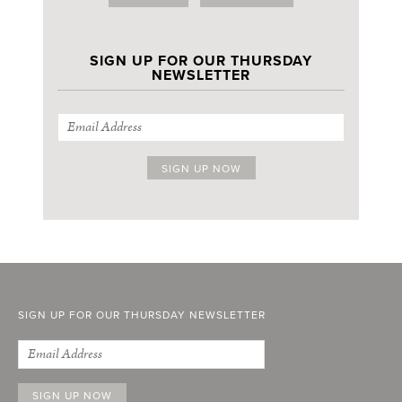
SIGN UP FOR OUR THURSDAY
NEWSLETTER
SIGN UP FOR OUR THURSDAY NEWSLETTER