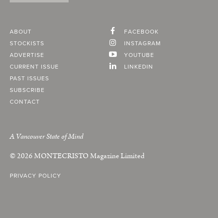
ABOUT
FACEBOOK
STOCKISTS
INSTAGRAM
ADVERTISE
YOUTUBE
CURRENT ISSUE
LINKEDIN
PAST ISSUES
SUBSCRIBE
CONTACT
A Vancouver State of Mind
© 2026
MONTECRISTO
Magazine Limited
PRIVACY POLICY