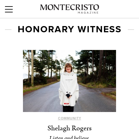
HONORARY WITNESS
COMMUNITY
Shelagh Rogers
Listen and believe.