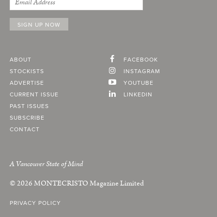
ABOUT
FACEBOOK
STOCKISTS
INSTAGRAM
ADVERTISE
YOUTUBE
CURRENT ISSUE
LINKEDIN
PAST ISSUES
SUBSCRIBE
CONTACT
A Vancouver State of Mind
© 2026
MONTECRISTO
Magazine Limited
PRIVACY POLICY