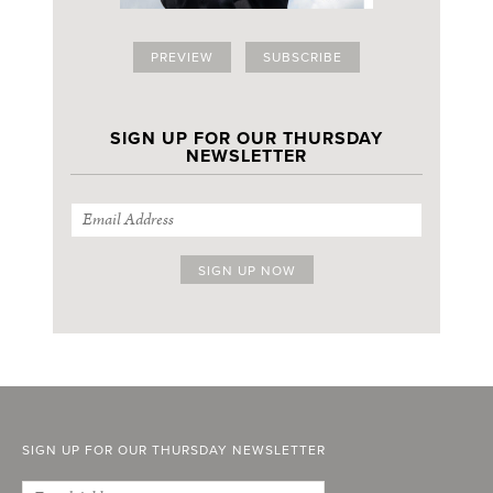
PREVIEW
SUBSCRIBE
SIGN UP FOR OUR THURSDAY
NEWSLETTER
SIGN UP FOR OUR THURSDAY NEWSLETTER