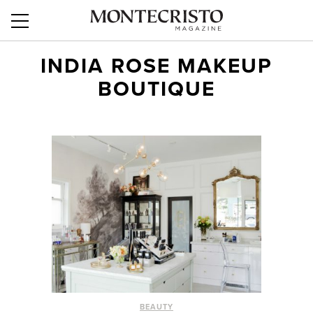
INDIA ROSE MAKEUP
BOUTIQUE
BEAUTY