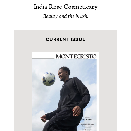
India Rose Cosmeticary
Beauty and the brush.
CURRENT ISSUE