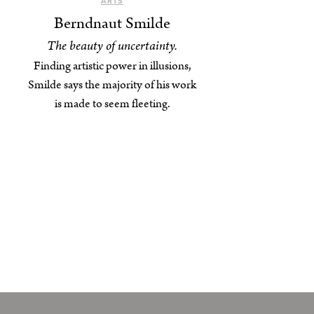
ARTS
Berndnaut Smilde
The beauty of uncertainty.
Finding artistic power in illusions,
Smilde says the majority of his work
is made to seem fleeting.