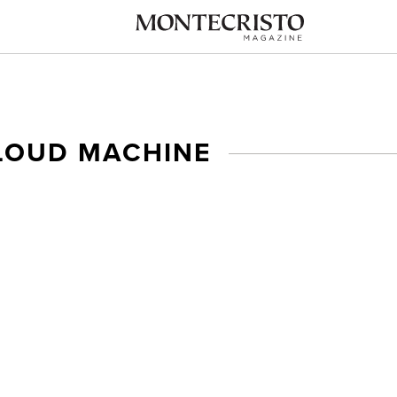
LOUD MACHINE