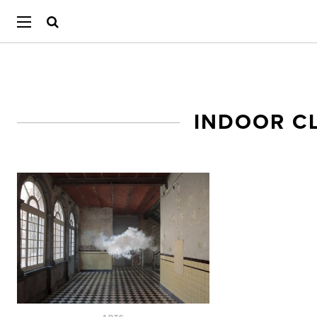
INDOOR C