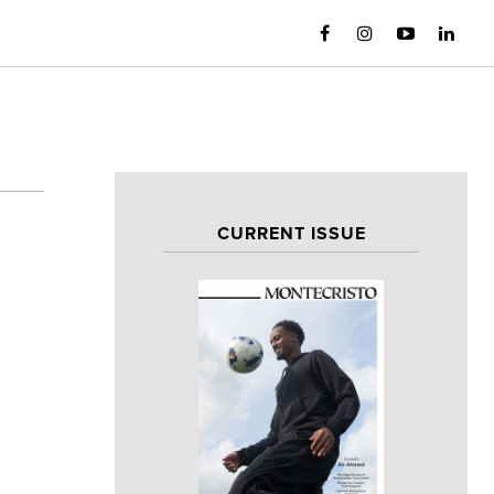
CURRENT ISSUE