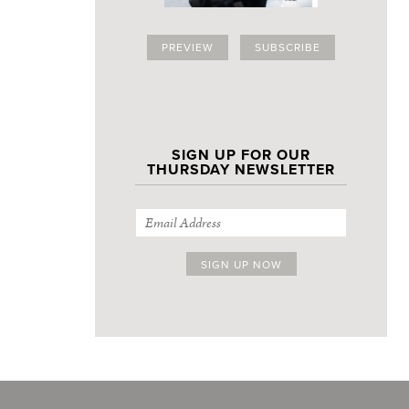
PREVIEW
SUBSCRIBE
SIGN UP FOR OUR
THURSDAY NEWSLETTER