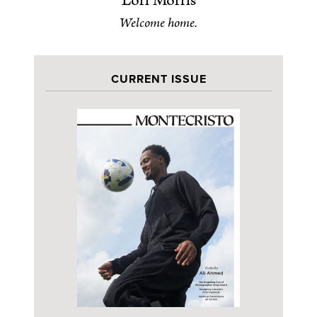
Lori Morris
Welcome home.
CURRENT ISSUE