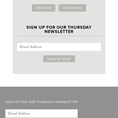
PREVIEW
SUBSCRIBE
SIGN UP FOR OUR THURSDAY
NEWSLETTER
SIGN UP FOR OUR THURSDAY NEWSLETTER