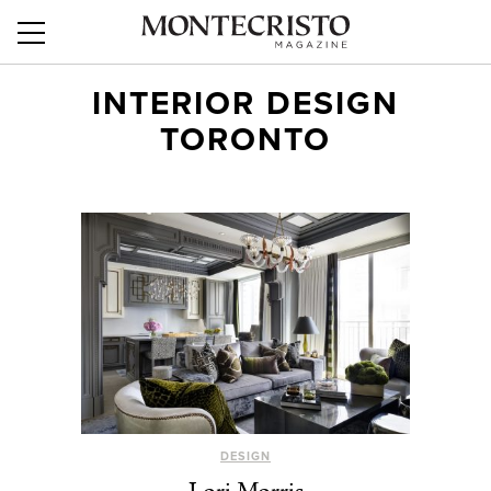
INTERIOR DESIGN
TORONTO
DESIGN