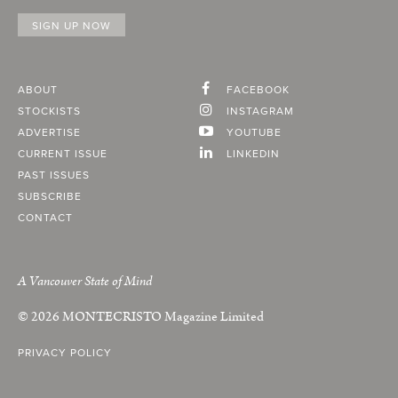
ABOUT
FACEBOOK
STOCKISTS
INSTAGRAM
ADVERTISE
YOUTUBE
CURRENT ISSUE
LINKEDIN
PAST ISSUES
SUBSCRIBE
CONTACT
A Vancouver State of Mind
© 2026
MONTECRISTO
Magazine Limited
PRIVACY POLICY