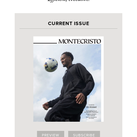
CURRENT ISSUE
PREVIEW
SUBSCRIBE