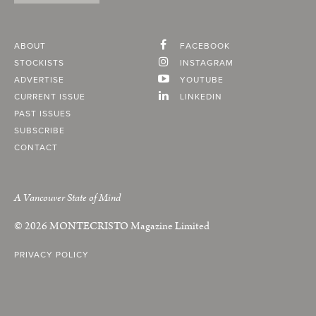
ABOUT
FACEBOOK
STOCKISTS
INSTAGRAM
ADVERTISE
YOUTUBE
CURRENT ISSUE
LINKEDIN
PAST ISSUES
SUBSCRIBE
CONTACT
A Vancouver State of Mind
© 2026
MONTECRISTO
Magazine Limited
PRIVACY POLICY