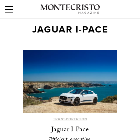
JAGUAR I-PACE
TRANSPORTATION
Jaguar I-Pace
Efficient, evocative.