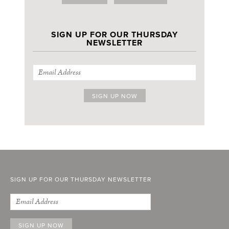
SIGN UP FOR OUR THURSDAY
NEWSLETTER
SIGN UP FOR OUR THURSDAY NEWSLETTER