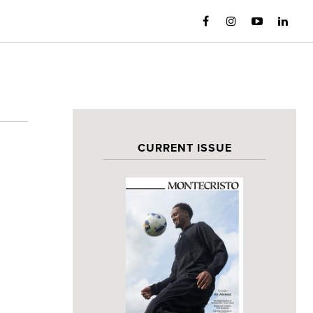
CURRENT ISSUE