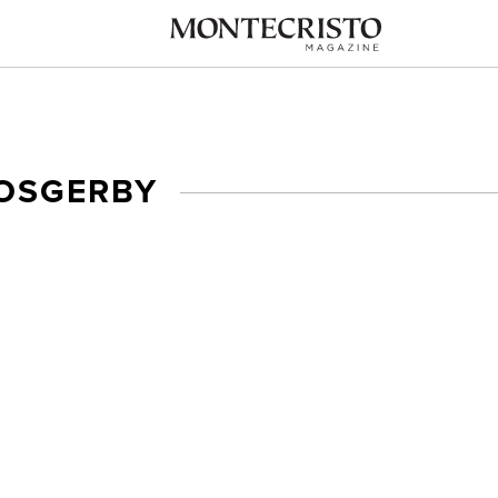
 OSGERBY