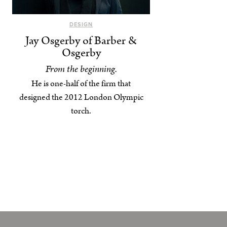
DESIGN
Jay Osgerby of Barber &
Osgerby
From the beginning.
He is one-half of the firm that
designed the 2012 London Olympic
torch.