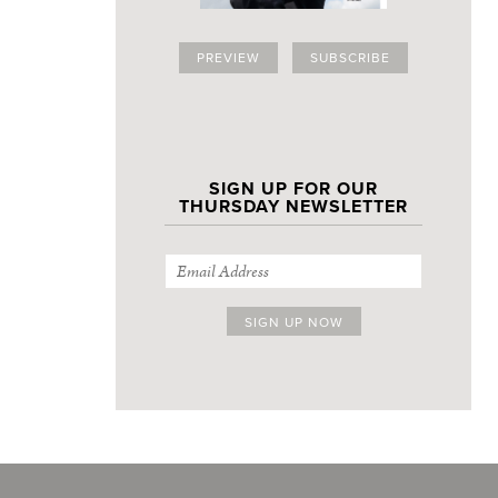
PREVIEW
SUBSCRIBE
SIGN UP FOR OUR
THURSDAY NEWSLETTER