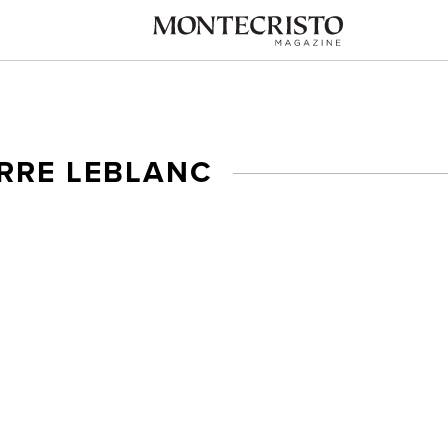
ERRE LEBLANC