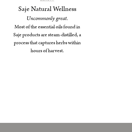
Saje Natural Wellness
Uncommonly great.
Most of the essential oils found in
Saje products are steam-distilled, a
process that captures herbs within
hours of harvest.