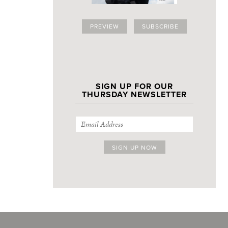
PREVIEW
SUBSCRIBE
SIGN UP FOR OUR
THURSDAY NEWSLETTER