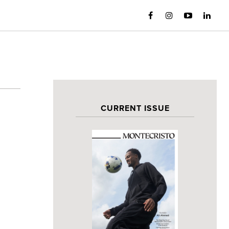
CURRENT ISSUE