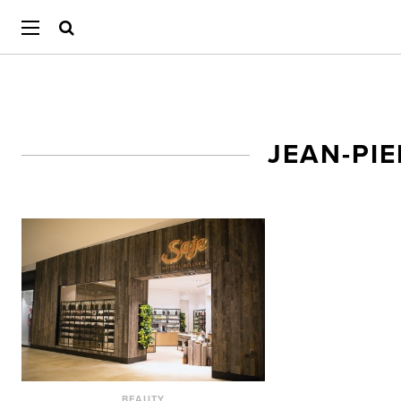
JEAN-PI
BEAUTY