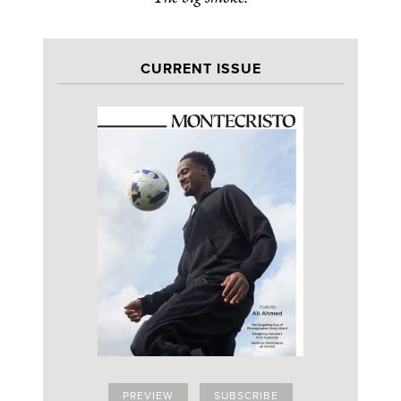
CURRENT ISSUE
PREVIEW
SUBSCRIBE