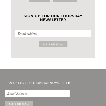
SIGN UP FOR OUR THURSDAY
NEWSLETTER
SIGN UP FOR OUR THURSDAY NEWSLETTER