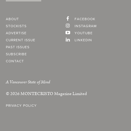
ABOUT
FACEBOOK
STOCKISTS
INSTAGRAM
ADVERTISE
YOUTUBE
CURRENT ISSUE
LINKEDIN
PAST ISSUES
SUBSCRIBE
CONTACT
A Vancouver State of Mind
© 2026
MONTECRISTO
Magazine Limited
PRIVACY POLICY