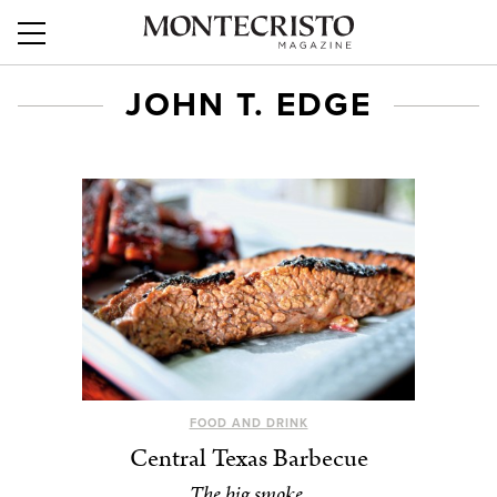
JOHN T. EDGE
FOOD AND DRINK
Central Texas Barbecue
The big smoke.