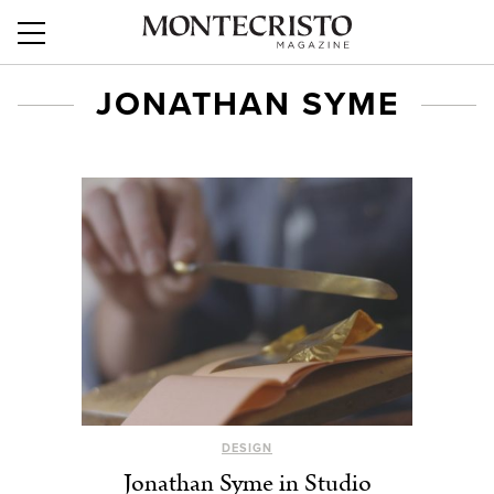
JONATHAN SYME
DESIGN
Jonathan Syme in Studio