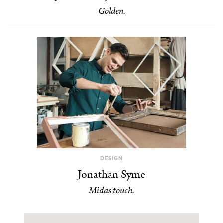
Golden.
DESIGN
Jonathan Syme
Midas touch.