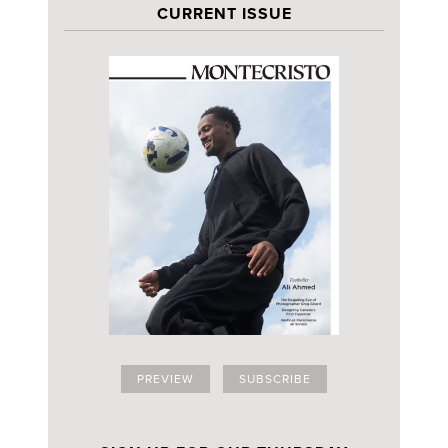
CURRENT ISSUE
PREVIEW
SUBSCRIBE