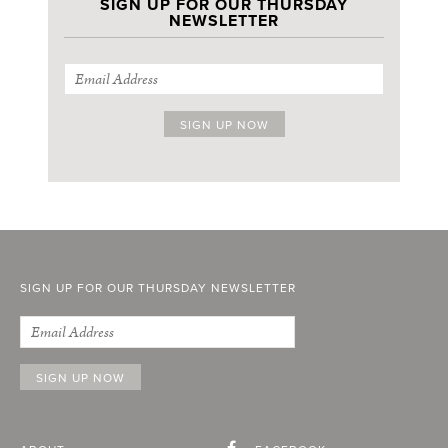
SIGN UP FOR OUR THURSDAY
NEWSLETTER
SIGN UP FOR OUR THURSDAY NEWSLETTER