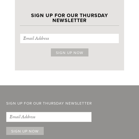
SIGN UP FOR OUR THURSDAY
NEWSLETTER
SIGN UP FOR OUR THURSDAY NEWSLETTER