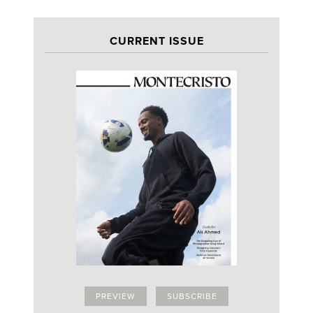
CURRENT ISSUE
PREVIEW
SUBSCRIBE