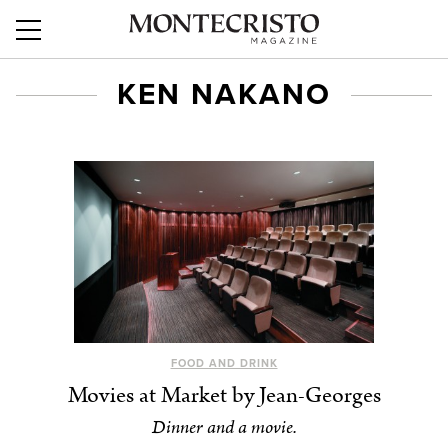
KEN NAKANO
FOOD AND DRINK
Movies at Market by Jean-Georges
Dinner and a movie.