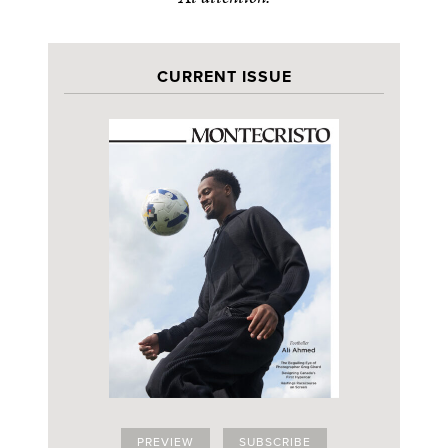
CURRENT ISSUE
PREVIEW
SUBSCRIBE