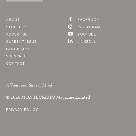
ABOUT
FACEBOOK
STOCKISTS
INSTAGRAM
ADVERTISE
YOUTUBE
CURRENT ISSUE
LINKEDIN
PAST ISSUES
SUBSCRIBE
CONTACT
A Vancouver State of Mind
© 2026
MONTECRISTO
Magazine Limited
PRIVACY POLICY