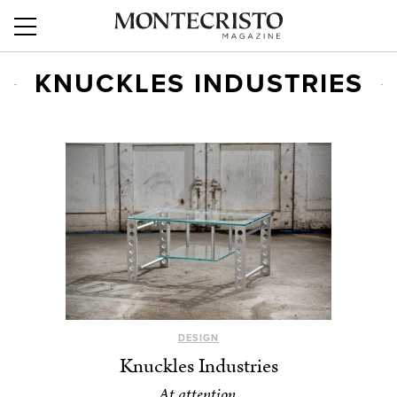
KNUCKLES INDUSTRIES
DESIGN
Knuckles Industries
At attention.