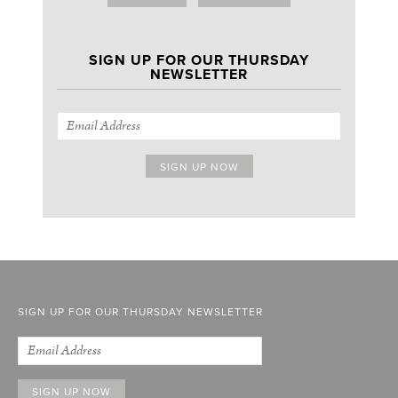
SIGN UP FOR OUR THURSDAY
NEWSLETTER
SIGN UP FOR OUR THURSDAY NEWSLETTER