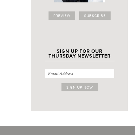
PREVIEW
SUBSCRIBE
SIGN UP FOR OUR
THURSDAY NEWSLETTER