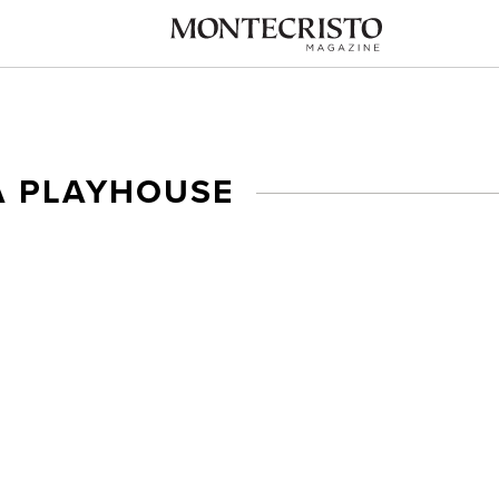
A PLAYHOUSE