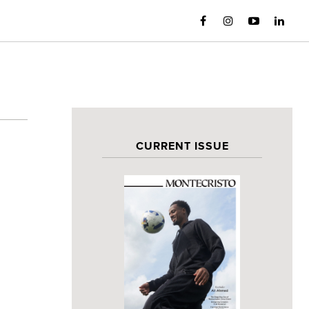
CURRENT ISSUE