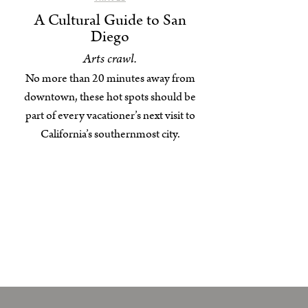
A Cultural Guide to San
Diego
Arts crawl.
No more than 20 minutes away from
downtown, these hot spots should be
part of every vacationer’s next visit to
California’s southernmost city.