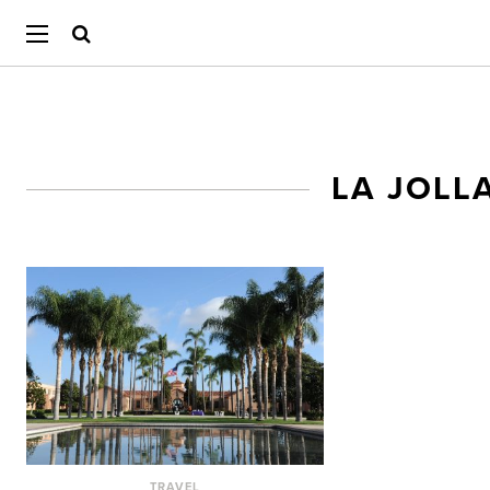
LA JOLL
TRAVEL