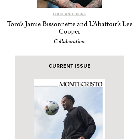
FOOD AND DRINK
Toro’s Jamie Bissonnette and L’Abattoir’s Lee
Cooper
Collaboration.
CURRENT ISSUE