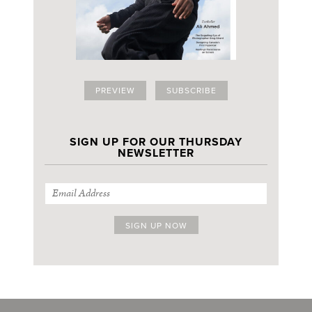
PREVIEW
SUBSCRIBE
SIGN UP FOR OUR THURSDAY
NEWSLETTER