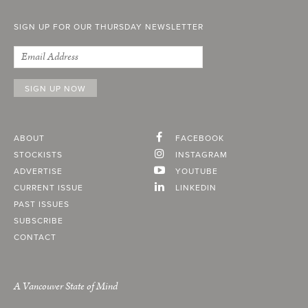
SIGN UP FOR OUR THURSDAY NEWSLETTER
ABOUT
FACEBOOK
STOCKISTS
INSTAGRAM
ADVERTISE
YOUTUBE
CURRENT ISSUE
LINKEDIN
PAST ISSUES
SUBSCRIBE
CONTACT
A Vancouver State of Mind