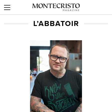
L’ABBATOIR