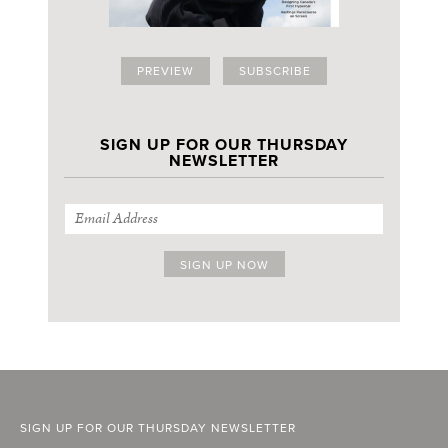
PREVIEW
SUBSCRIBE
SIGN UP FOR OUR THURSDAY
NEWSLETTER
SIGN UP FOR OUR THURSDAY NEWSLETTER