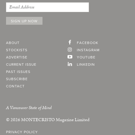
ABOUT
FACEBOOK
STOCKISTS
INSTAGRAM
ADVERTISE
YOUTUBE
CURRENT ISSUE
LINKEDIN
PAST ISSUES
SUBSCRIBE
CONTACT
A Vancouver State of Mind
© 2026
MONTECRISTO
Magazine Limited
PRIVACY POLICY