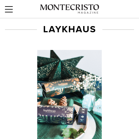
LAYKHAUS