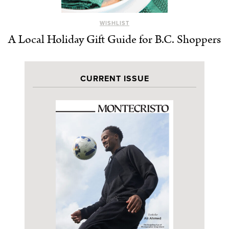
WISHLIST
A Local Holiday Gift Guide for B.C. Shoppers
CURRENT ISSUE