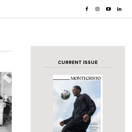
CURRENT ISSUE