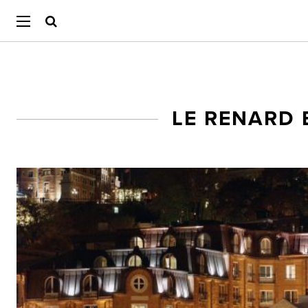
LE RENARD 