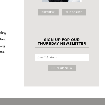
PREVIEW
SUBSCRIBE
dry,
tion
SIGN UP FOR OUR
THURSDAY NEWSLETTER
ning
ts.