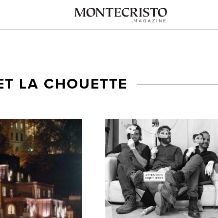
ET LA CHOUETTE