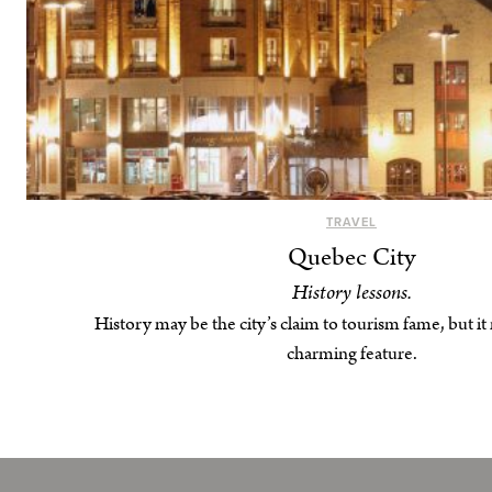
TRAVEL
Quebec City
History lessons.
History may be the city’s claim to tourism fame, but it
charming feature.