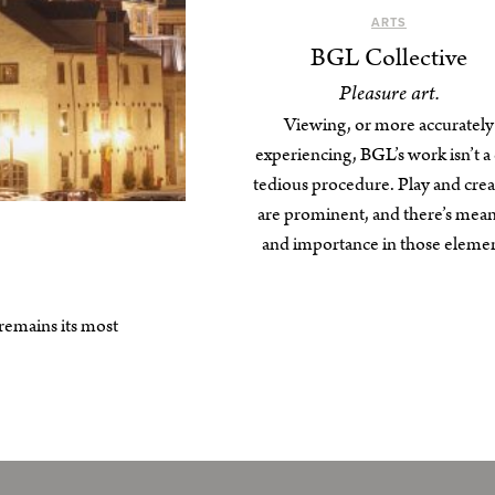
ARTS
BGL Collective
Pleasure art.
Viewing, or more accurately
experiencing, BGL’s work isn’t a 
tedious procedure. Play and crea
are prominent, and there’s mea
and importance in those elemen
 remains its most