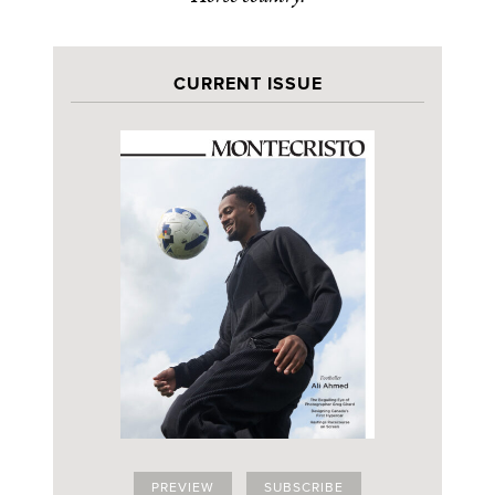
CURRENT ISSUE
PREVIEW
SUBSCRIBE