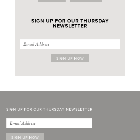
SIGN UP FOR OUR THURSDAY
NEWSLETTER
SIGN UP FOR OUR THURSDAY NEWSLETTER