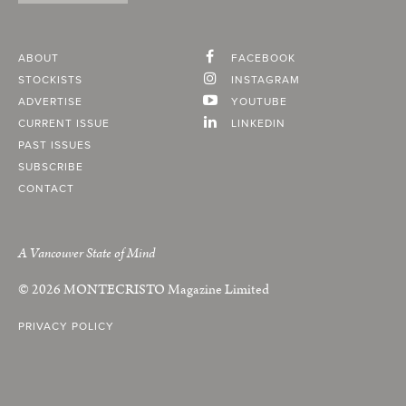
ABOUT
FACEBOOK
STOCKISTS
INSTAGRAM
ADVERTISE
YOUTUBE
CURRENT ISSUE
LINKEDIN
PAST ISSUES
SUBSCRIBE
CONTACT
A Vancouver State of Mind
© 2026
MONTECRISTO
Magazine Limited
PRIVACY POLICY