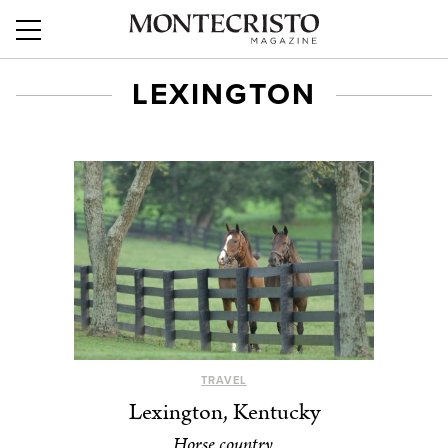
LEXINGTON
TRAVEL
Lexington, Kentucky
Horse country.