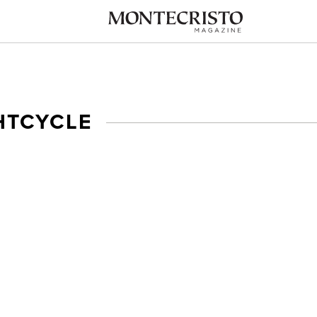
HTCYCLE