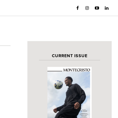
CURRENT ISSUE