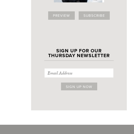
PREVIEW
SUBSCRIBE
SIGN UP FOR OUR
THURSDAY NEWSLETTER