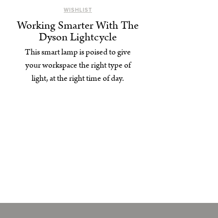
WISHLIST
Working Smarter With The
Dyson Lightcycle
This smart lamp is poised to give
your workspace the right type of
light, at the right time of day.