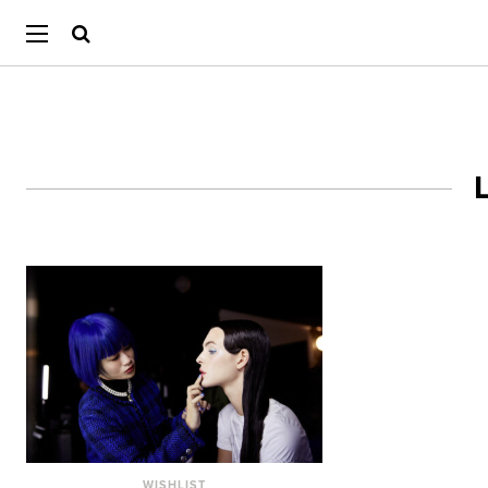
WISHLIST