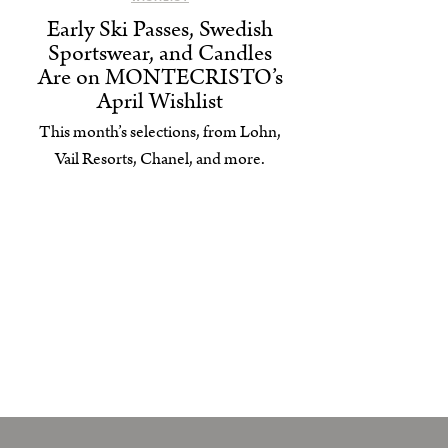
Early Ski Passes, Swedish
Sportswear, and Candles
Are on MONTECRISTO’s
April Wishlist
This month’s selections, from Lohn,
Vail Resorts, Chanel, and more.