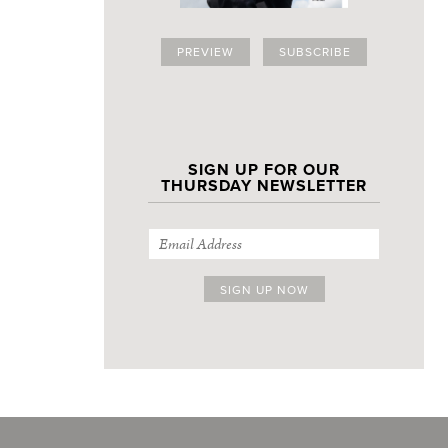
PREVIEW
SUBSCRIBE
SIGN UP FOR OUR
THURSDAY NEWSLETTER