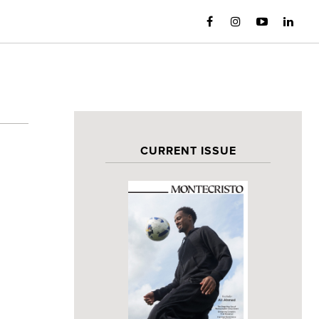
CURRENT ISSUE