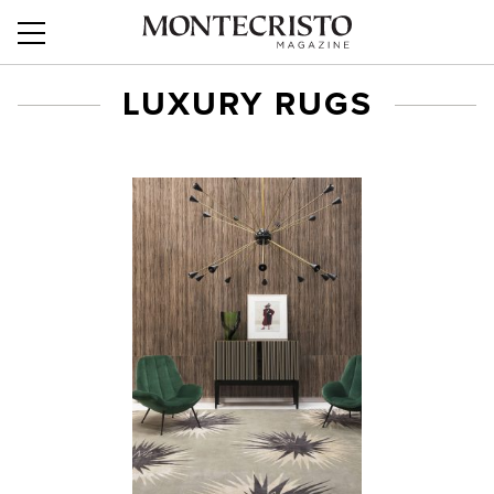
LUXURY RUGS