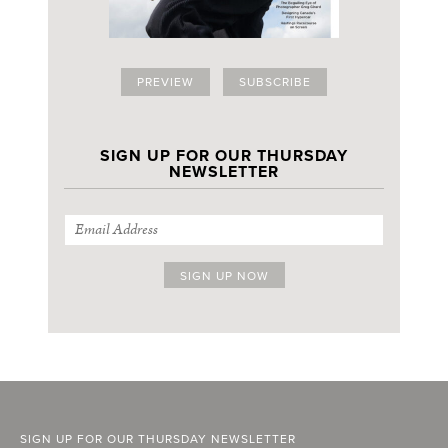
PREVIEW
SUBSCRIBE
SIGN UP FOR OUR THURSDAY
NEWSLETTER
SIGN UP FOR OUR THURSDAY NEWSLETTER