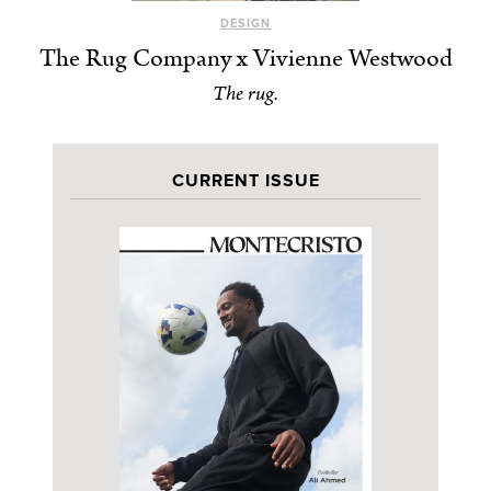
DESIGN
The Rug Company x Vivienne Westwood
The rug.
CURRENT ISSUE