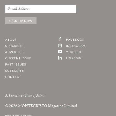
ABOUT
FACEBOOK
STOCKISTS
INSTAGRAM
ADVERTISE
YOUTUBE
CURRENT ISSUE
LINKEDIN
PAST ISSUES
SUBSCRIBE
CONTACT
A Vancouver State of Mind
© 2026
MONTECRISTO
Magazine Limited