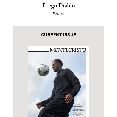
Fuego Diablo
Prime.
CURRENT ISSUE