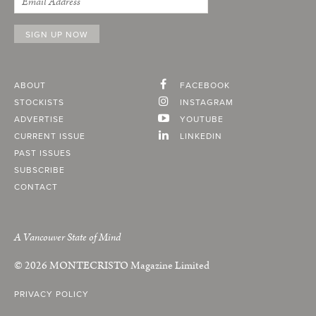
ABOUT
FACEBOOK
STOCKISTS
INSTAGRAM
ADVERTISE
YOUTUBE
CURRENT ISSUE
LINKEDIN
PAST ISSUES
SUBSCRIBE
CONTACT
A Vancouver State of Mind
© 2026
MONTECRISTO
Magazine Limited
PRIVACY POLICY