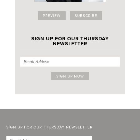
PREVIEW
SUBSCRIBE
SIGN UP FOR OUR THURSDAY
NEWSLETTER
SIGN UP FOR OUR THURSDAY NEWSLETTER