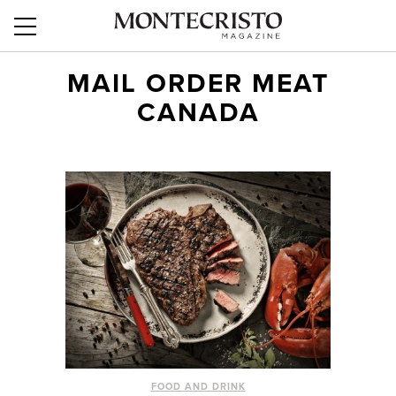
MAIL ORDER MEAT
CANADA
FOOD AND DRINK