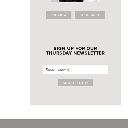
PREVIEW
SUBSCRIBE
SIGN UP FOR OUR
THURSDAY NEWSLETTER