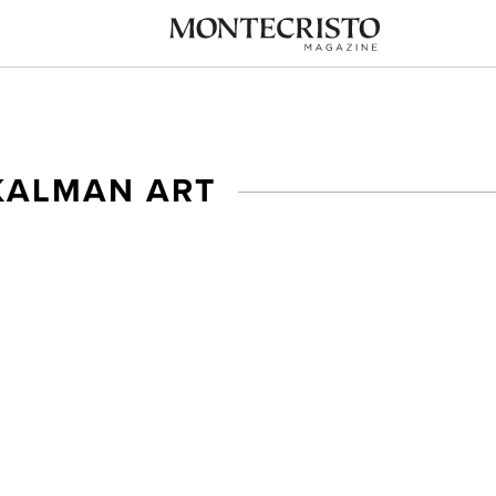
KALMAN ART