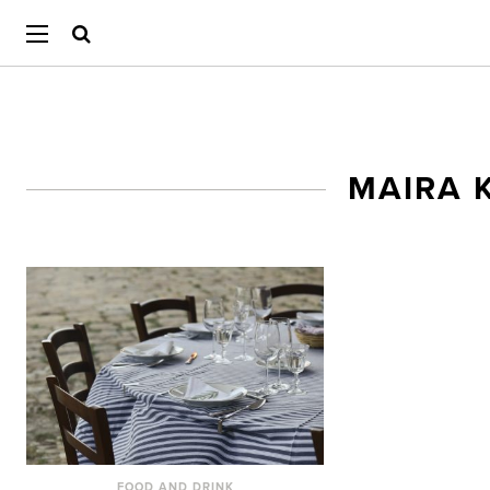
MAIRA 
FOOD AND DRINK