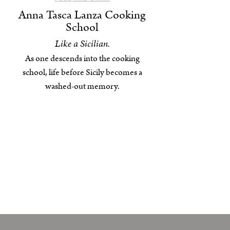
Anna Tasca Lanza Cooking
School
Like a Sicilian.
As one descends into the cooking
school, life before Sicily becomes a
washed-out memory.