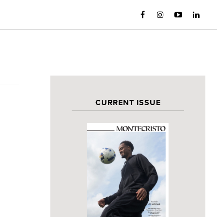
CURRENT ISSUE