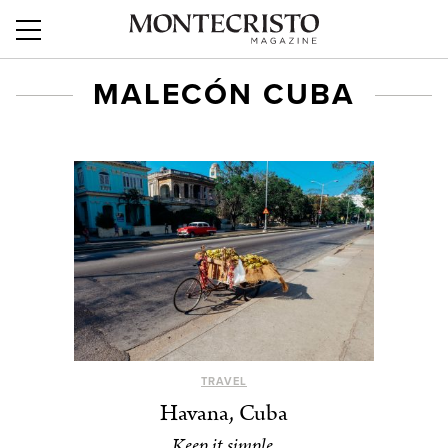
MALECÓN CUBA
TRAVEL
Havana, Cuba
Keep it simple.