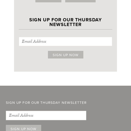
SIGN UP FOR OUR THURSDAY
NEWSLETTER
SIGN UP FOR OUR THURSDAY NEWSLETTER