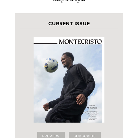
CURRENT ISSUE
PREVIEW
SUBSCRIBE