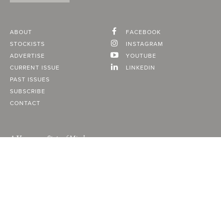
ABOUT
FACEBOOK
STOCKISTS
INSTAGRAM
ADVERTISE
YOUTUBE
CURRENT ISSUE
LINKEDIN
PAST ISSUES
SUBSCRIBE
CONTACT
A Vancouver State of Mind
© 2026
MONTECRISTO
Magazine Limited
PRIVACY POLICY