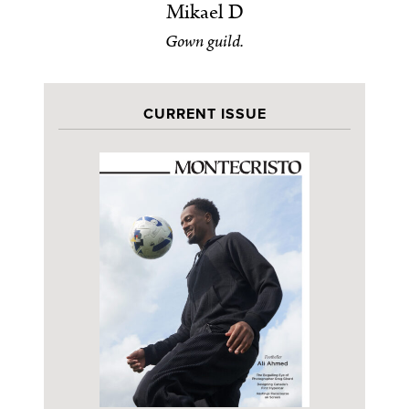
Mikael D
Gown guild.
CURRENT ISSUE