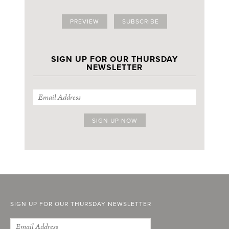
PREVIEW
SUBSCRIBE
SIGN UP FOR OUR THURSDAY
NEWSLETTER
SIGN UP FOR OUR THURSDAY NEWSLETTER