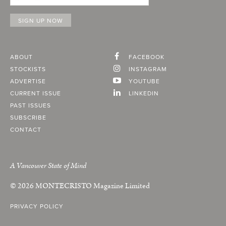
ABOUT
FACEBOOK
STOCKISTS
INSTAGRAM
ADVERTISE
YOUTUBE
CURRENT ISSUE
LINKEDIN
PAST ISSUES
SUBSCRIBE
CONTACT
A Vancouver State of Mind
© 2026
MONTECRISTO
Magazine Limited
PRIVACY POLICY