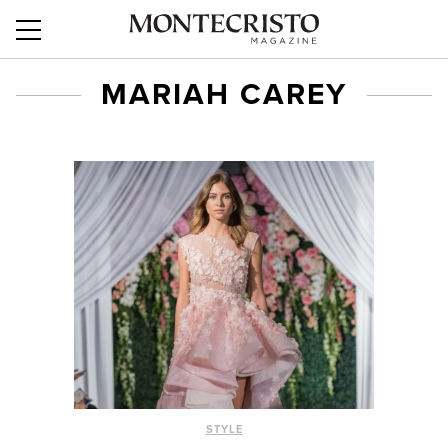
MARIAH CAREY
STYLE