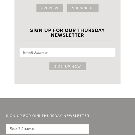
PREVIEW
SUBSCRIBE
SIGN UP FOR OUR THURSDAY
NEWSLETTER
SIGN UP FOR OUR THURSDAY NEWSLETTER