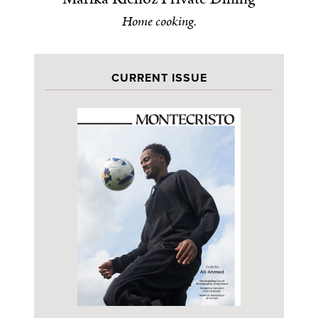
Home cooking.
CURRENT ISSUE