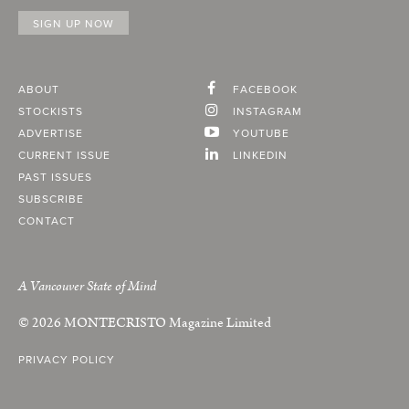
ABOUT
FACEBOOK
STOCKISTS
INSTAGRAM
ADVERTISE
YOUTUBE
CURRENT ISSUE
LINKEDIN
PAST ISSUES
SUBSCRIBE
CONTACT
A Vancouver State of Mind
© 2026
MONTECRISTO
Magazine Limited
PRIVACY POLICY