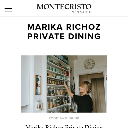
MARIKA RICHOZ
PRIVATE DINING
FOOD AND DRINK
Marika Richoz Private Dining