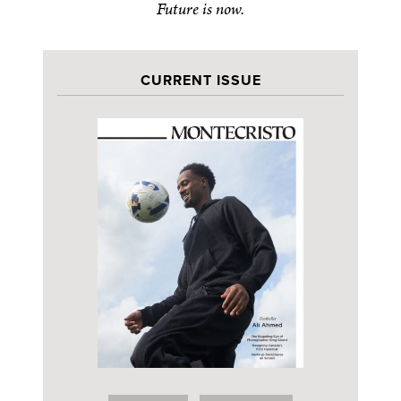
Future is now.
CURRENT ISSUE