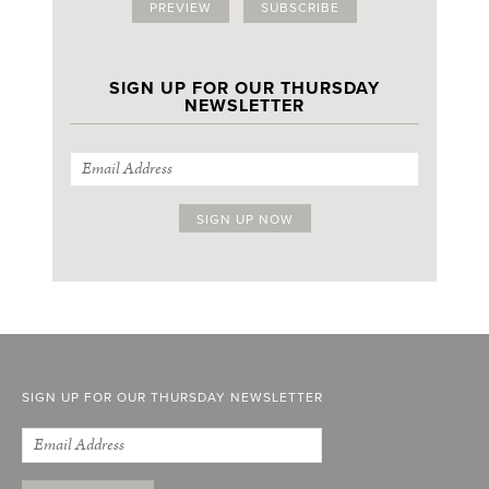
PREVIEW
SUBSCRIBE
SIGN UP FOR OUR THURSDAY
NEWSLETTER
SIGN UP FOR OUR THURSDAY NEWSLETTER