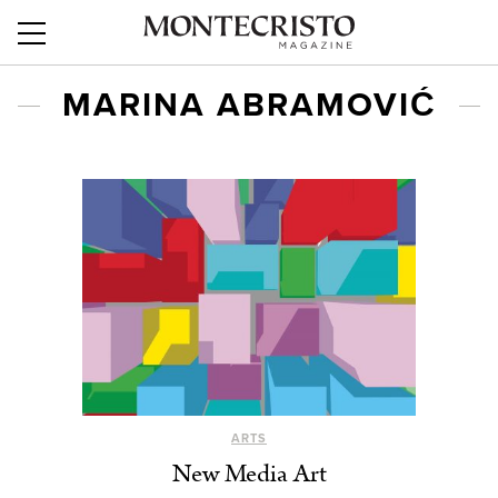
MARINA ABRAMOVIĆ
ARTS
New Media Art