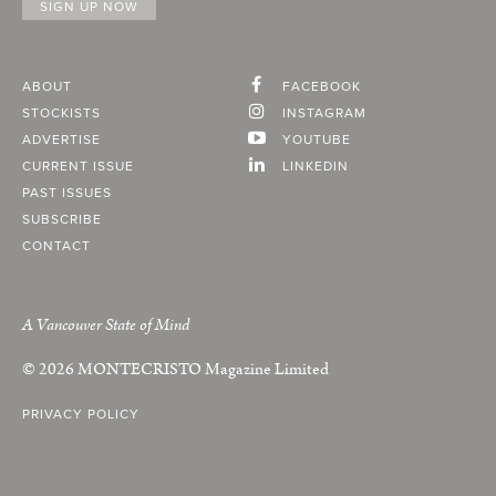
ABOUT
FACEBOOK
STOCKISTS
INSTAGRAM
ADVERTISE
YOUTUBE
CURRENT ISSUE
LINKEDIN
PAST ISSUES
SUBSCRIBE
CONTACT
A Vancouver State of Mind
© 2026
MONTECRISTO
Magazine Limited
PRIVACY POLICY