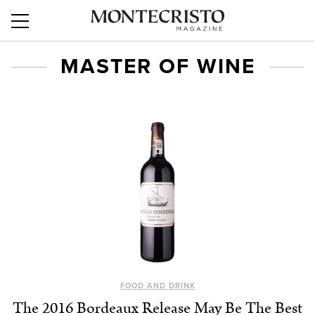
MASTER OF WINE
FOOD AND DRINK
The 2016 Bordeaux Release May Be The Best