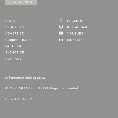
ABOUT
FACEBOOK
STOCKISTS
INSTAGRAM
ADVERTISE
YOUTUBE
CURRENT ISSUE
LINKEDIN
PAST ISSUES
SUBSCRIBE
CONTACT
A Vancouver State of Mind
© 2026
MONTECRISTO
Magazine Limited
PRIVACY POLICY