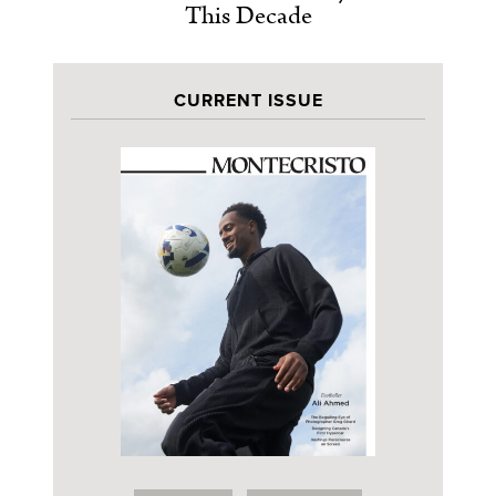
This Decade
CURRENT ISSUE