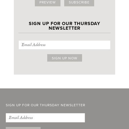
PREVIEW
SUBSCRIBE
SIGN UP FOR OUR THURSDAY
NEWSLETTER
SIGN UP FOR OUR THURSDAY NEWSLETTER