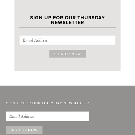
SIGN UP FOR OUR THURSDAY
NEWSLETTER
SIGN UP FOR OUR THURSDAY NEWSLETTER