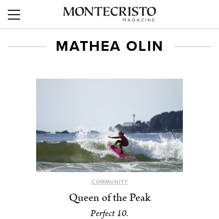
MATHEA OLIN
COMMUNITY
Queen of the Peak
Perfect 10.