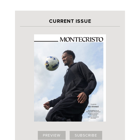
CURRENT ISSUE
PREVIEW
SUBSCRIBE