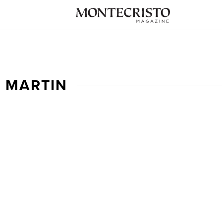
 MARTIN