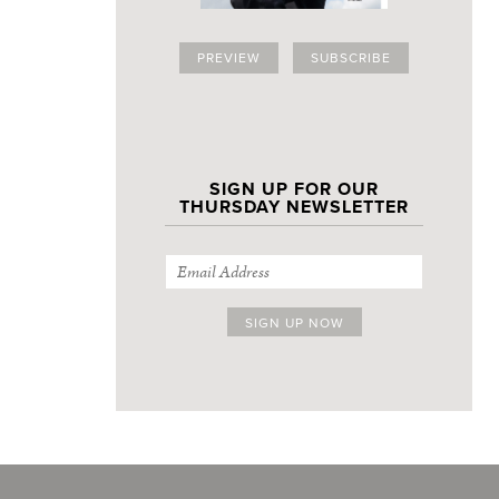
PREVIEW
SUBSCRIBE
SIGN UP FOR OUR
THURSDAY NEWSLETTER