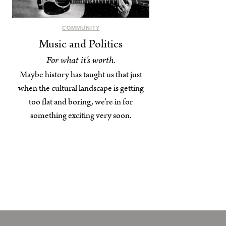
COMMUNITY
Music and Politics
For what it’s worth.
Maybe history has taught us that just
when the cultural landscape is getting
too flat and boring, we’re in for
something exciting very soon.