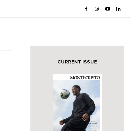
CURRENT ISSUE