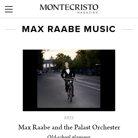
MAX RAABE MUSIC
ARTS
Max Raabe and the Palast Orchester
Old-school glamour.