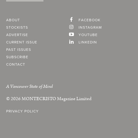
ABOUT
FACEBOOK
STOCKISTS
INSTAGRAM
ADVERTISE
YOUTUBE
CURRENT ISSUE
LINKEDIN
PAST ISSUES
SUBSCRIBE
CONTACT
A Vancouver State of Mind
© 2026
MONTECRISTO
Magazine Limited
PRIVACY POLICY