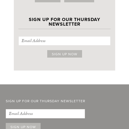
SIGN UP FOR OUR THURSDAY
NEWSLETTER
SIGN UP FOR OUR THURSDAY NEWSLETTER