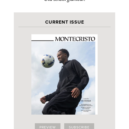
CURRENT ISSUE
PREVIEW
SUBSCRIBE