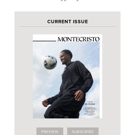
CURRENT ISSUE
PREVIEW
SUBSCRIBE