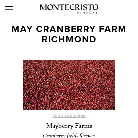
MAY CRANBERRY FARM
RICHMOND
FOOD AND DRINK
Mayberry Farms
Cranberry fields forever.