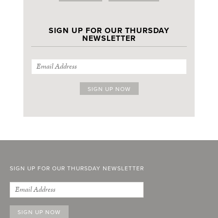
SIGN UP FOR OUR THURSDAY
NEWSLETTER
SIGN UP FOR OUR THURSDAY NEWSLETTER