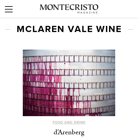
MCLAREN VALE WINE
FOOD AND DRINK
d’Arenberg