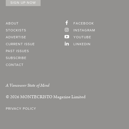
ABOUT
FACEBOOK
STOCKISTS
INSTAGRAM
ADVERTISE
YOUTUBE
CURRENT ISSUE
LINKEDIN
PAST ISSUES
SUBSCRIBE
CONTACT
A Vancouver State of Mind
© 2026
MONTECRISTO
Magazine Limited
PRIVACY POLICY