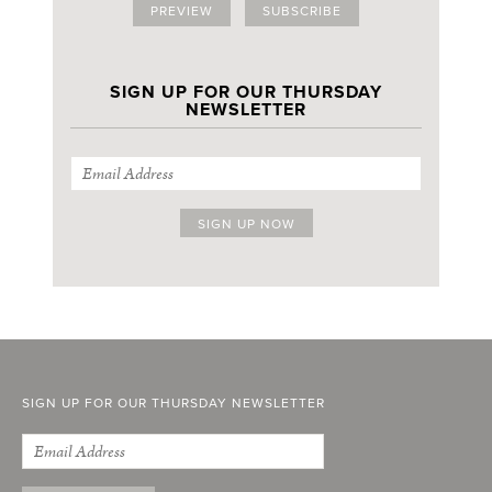
PREVIEW
SUBSCRIBE
SIGN UP FOR OUR THURSDAY
NEWSLETTER
SIGN UP FOR OUR THURSDAY NEWSLETTER