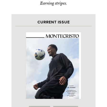
Earning stripes.
CURRENT ISSUE