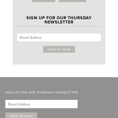
SIGN UP FOR OUR THURSDAY
NEWSLETTER
SIGN UP FOR OUR THURSDAY NEWSLETTER