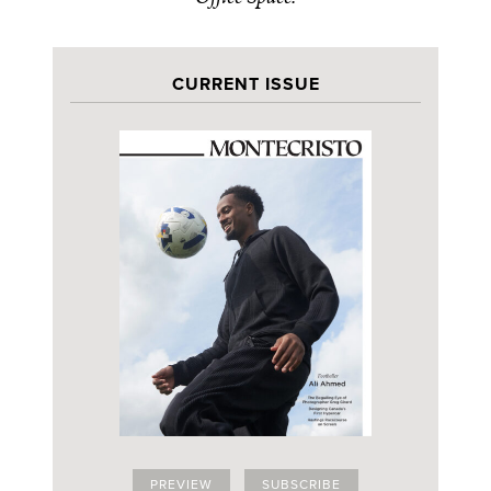
CURRENT ISSUE
PREVIEW
SUBSCRIBE