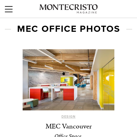
MEC OFFICE PHOTOS
DESIGN
MEC Vancouver
Office Space.