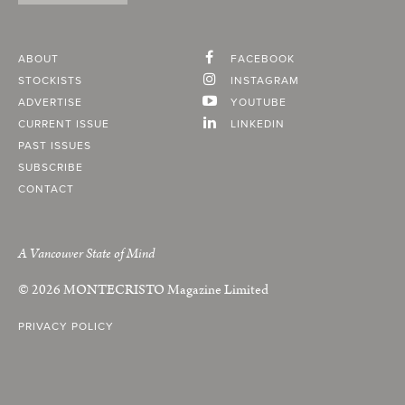
ABOUT
FACEBOOK
STOCKISTS
INSTAGRAM
ADVERTISE
YOUTUBE
CURRENT ISSUE
LINKEDIN
PAST ISSUES
SUBSCRIBE
CONTACT
A Vancouver State of Mind
© 2026
MONTECRISTO
Magazine Limited
PRIVACY POLICY