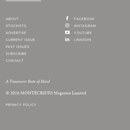
ABOUT
FACEBOOK
STOCKISTS
INSTAGRAM
ADVERTISE
YOUTUBE
CURRENT ISSUE
LINKEDIN
PAST ISSUES
SUBSCRIBE
CONTACT
A Vancouver State of Mind
© 2026
MONTECRISTO
Magazine Limited
PRIVACY POLICY