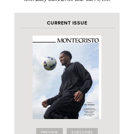
CURRENT ISSUE
PREVIEW
SUBSCRIBE