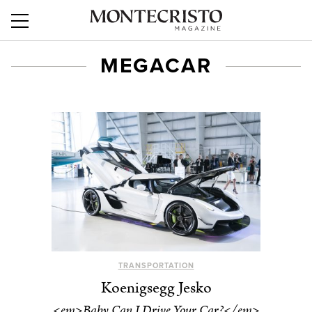
MEGACAR
TRANSPORTATION
Koenigsegg Jesko
<em>Baby Can I Drive Your Car?</em>