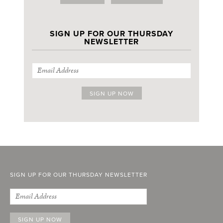
SIGN UP FOR OUR THURSDAY
NEWSLETTER
SIGN UP FOR OUR THURSDAY NEWSLETTER