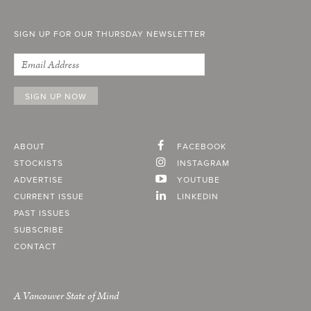
SIGN UP FOR OUR THURSDAY NEWSLETTER
ABOUT
FACEBOOK
STOCKISTS
INSTAGRAM
ADVERTISE
YOUTUBE
CURRENT ISSUE
LINKEDIN
PAST ISSUES
SUBSCRIBE
CONTACT
A Vancouver State of Mind