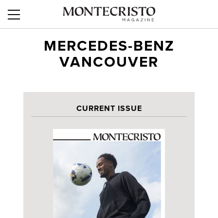
MERCEDES-BENZ
VANCOUVER
CURRENT ISSUE