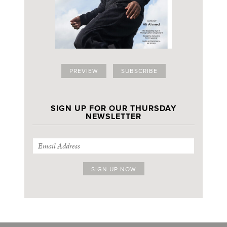
PREVIEW
SUBSCRIBE
SIGN UP FOR OUR THURSDAY
NEWSLETTER