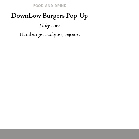
FOOD AND DRINK
DownLow Burgers Pop-Up
Holy cow.
Hamburger acolytes, rejoice.