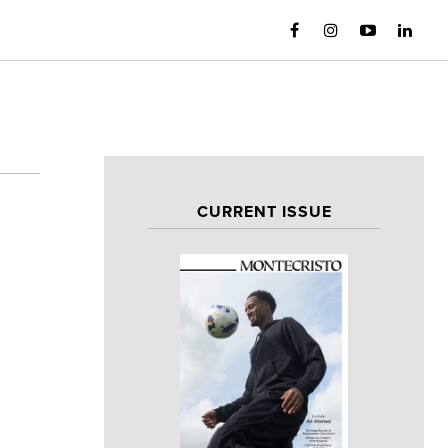
CURRENT ISSUE