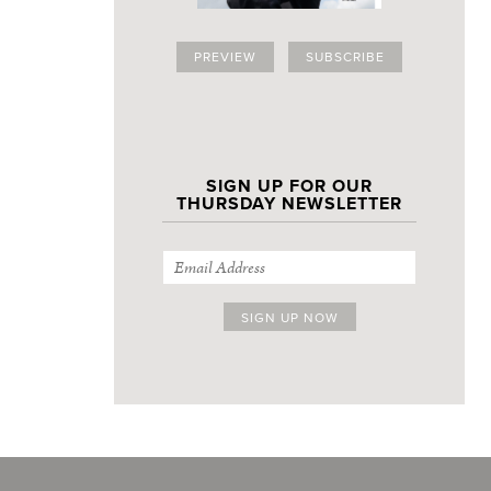
PREVIEW
SUBSCRIBE
SIGN UP FOR OUR
THURSDAY NEWSLETTER