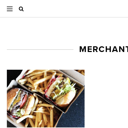
MERCHANT