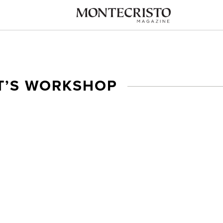
’S WORKSHOP