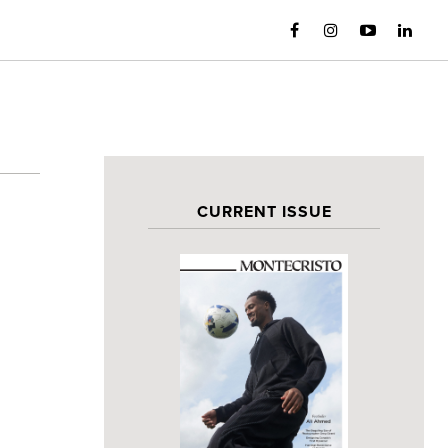
CURRENT ISSUE