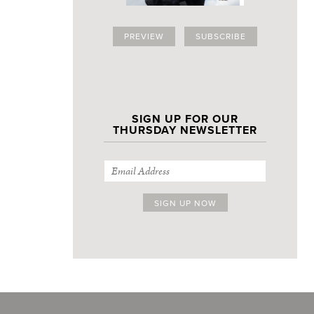
PREVIEW
SUBSCRIBE
SIGN UP FOR OUR
THURSDAY NEWSLETTER