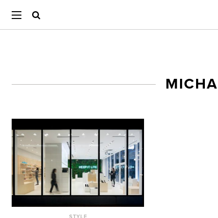
MICHA
STYLE