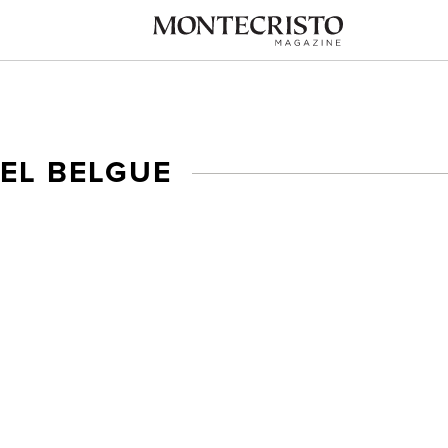
EL BELGUE