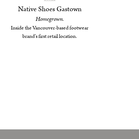
Native Shoes Gastown
Homegrown.
Inside the Vancouver-based footwear
brand’s first retail location.