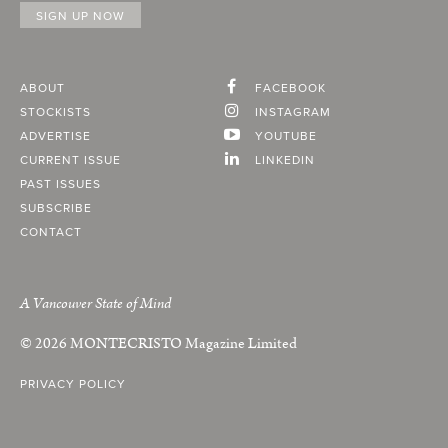
ABOUT
FACEBOOK
STOCKISTS
INSTAGRAM
ADVERTISE
YOUTUBE
CURRENT ISSUE
LINKEDIN
PAST ISSUES
SUBSCRIBE
CONTACT
A Vancouver State of Mind
© 2026
MONTECRISTO
Magazine Limited
PRIVACY POLICY