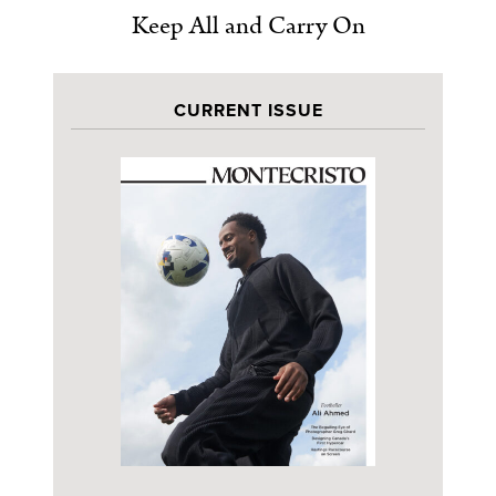
Keep All and Carry On
CURRENT ISSUE