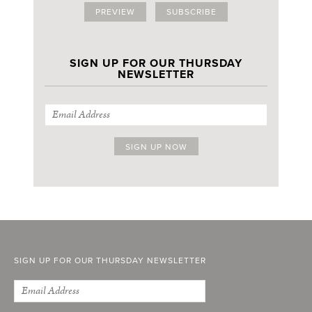
PREVIEW
SUBSCRIBE
SIGN UP FOR OUR THURSDAY
NEWSLETTER
SIGN UP FOR OUR THURSDAY NEWSLETTER