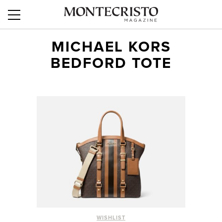
MICHAEL KORS
BEDFORD TOTE
WISHLIST