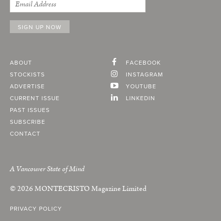
ABOUT
FACEBOOK
STOCKISTS
INSTAGRAM
ADVERTISE
YOUTUBE
CURRENT ISSUE
LINKEDIN
PAST ISSUES
SUBSCRIBE
CONTACT
A Vancouver State of Mind
© 2026
MONTECRISTO
Magazine Limited
PRIVACY POLICY