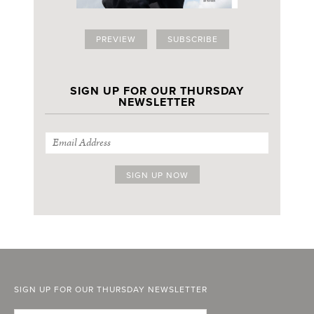
PREVIEW
SUBSCRIBE
SIGN UP FOR OUR THURSDAY
NEWSLETTER
SIGN UP FOR OUR THURSDAY NEWSLETTER