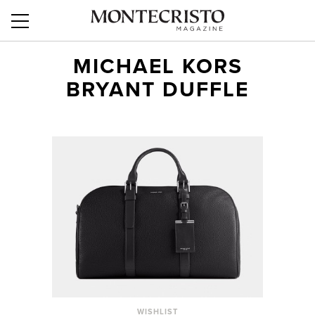
MICHAEL KORS
BRYANT DUFFLE
WISHLIST