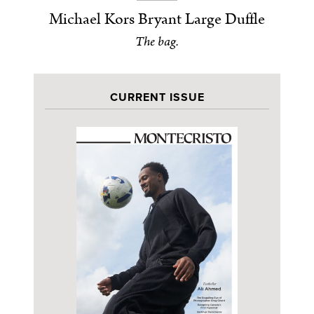
Michael Kors Bryant Large Duffle
The bag.
CURRENT ISSUE