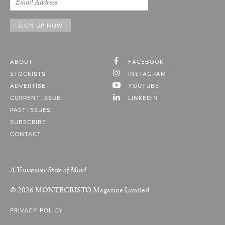
ABOUT
FACEBOOK
STOCKISTS
INSTAGRAM
ADVERTISE
YOUTUBE
CURRENT ISSUE
LINKEDIN
PAST ISSUES
SUBSCRIBE
CONTACT
A Vancouver State of Mind
© 2026
MONTECRISTO
Magazine Limited
PRIVACY POLICY