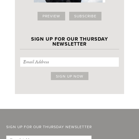
PREVIEW
SUBSCRIBE
SIGN UP FOR OUR THURSDAY
NEWSLETTER
SIGN UP FOR OUR THURSDAY NEWSLETTER