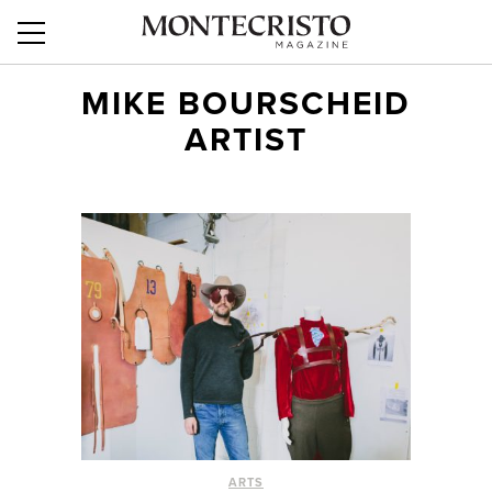
MIKE BOURSCHEID
ARTIST
ARTS