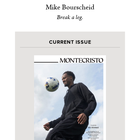
Mike Bourscheid
Break a leg.
CURRENT ISSUE