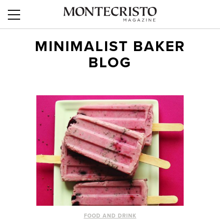
MINIMALIST BAKER
BLOG
FOOD AND DRINK