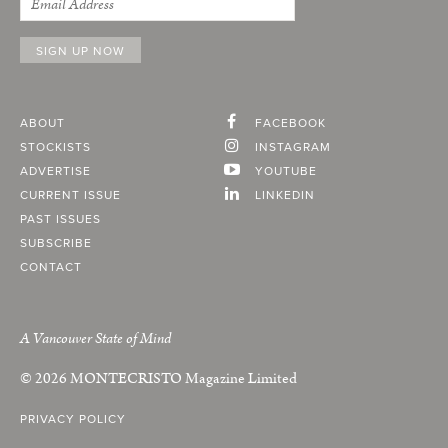
ABOUT
FACEBOOK
STOCKISTS
INSTAGRAM
ADVERTISE
YOUTUBE
CURRENT ISSUE
LINKEDIN
PAST ISSUES
SUBSCRIBE
CONTACT
A Vancouver State of Mind
© 2026
MONTECRISTO
Magazine Limited
PRIVACY POLICY