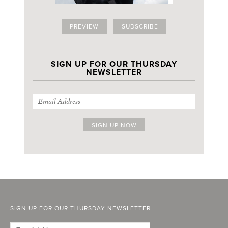
PREVIEW
SUBSCRIBE
SIGN UP FOR OUR THURSDAY
NEWSLETTER
SIGN UP FOR OUR THURSDAY NEWSLETTER