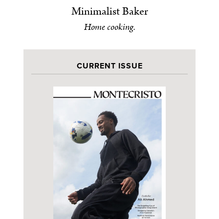
Minimalist Baker
Home cooking.
CURRENT ISSUE