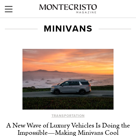
MINIVANS
TRANSPORTATION
A New Wave of Luxury Vehicles Is Doing the
Impossible⁠—Making Minivans Cool