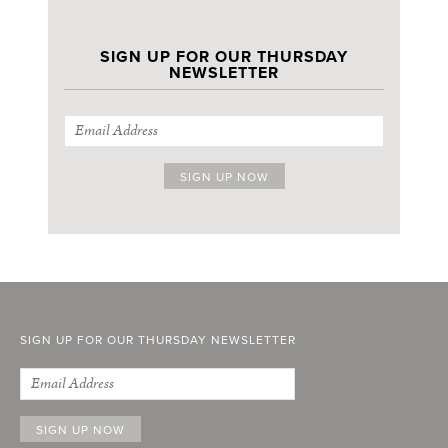
SIGN UP FOR OUR THURSDAY
NEWSLETTER
SIGN UP FOR OUR THURSDAY NEWSLETTER