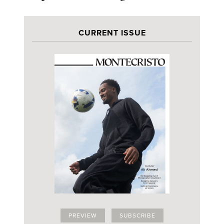
CURRENT ISSUE
PREVIEW
SUBSCRIBE