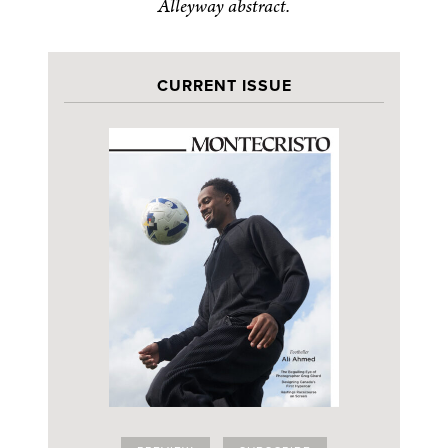
Alleyway abstract.
CURRENT ISSUE