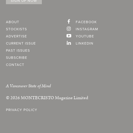
ABOUT
FACEBOOK
STOCKISTS
INSTAGRAM
ADVERTISE
YOUTUBE
CURRENT ISSUE
LINKEDIN
PAST ISSUES
SUBSCRIBE
CONTACT
A Vancouver State of Mind
© 2026
MONTECRISTO
Magazine Limited
PRIVACY POLICY