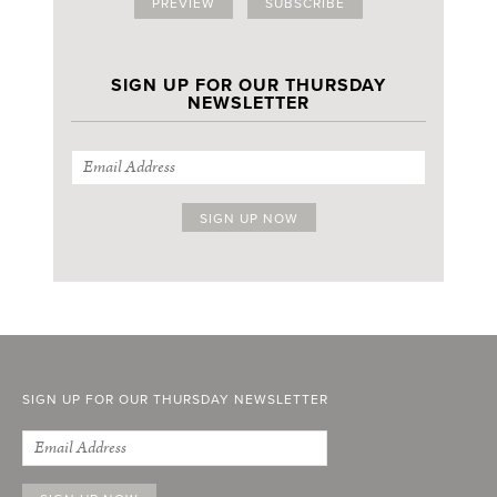
PREVIEW
SUBSCRIBE
SIGN UP FOR OUR THURSDAY
NEWSLETTER
SIGN UP FOR OUR THURSDAY NEWSLETTER