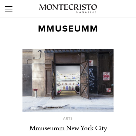
MMUSEUMM
ARTS
Mmuseumm New York City