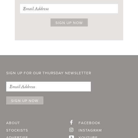
SIGN UP FOR OUR THURSDAY NEWSLETTER
ABOUT
FACEBOOK
STOCKISTS
INSTAGRAM
ADVERTISE
YOUTUBE