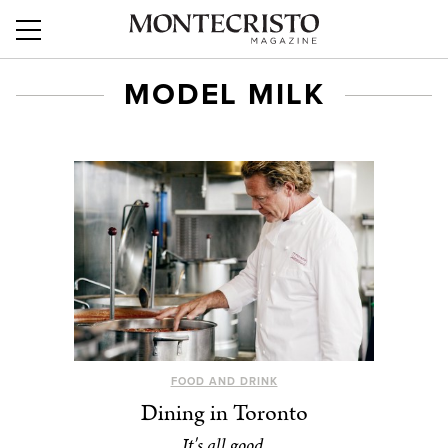
MODEL MILK
FOOD AND DRINK
Dining in Toronto
It's all good.