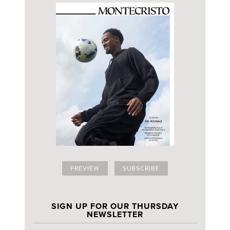
PREVIEW
SUBSCRIBE
SIGN UP FOR OUR THURSDAY
NEWSLETTER