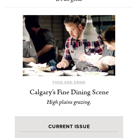
FOOD AND DRINK
Calgary’s Fine Dining Scene
High plains grazing.
CURRENT ISSUE