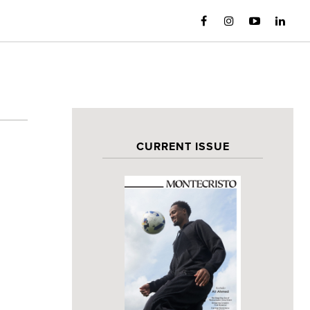
CURRENT ISSUE