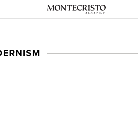
ERNISM