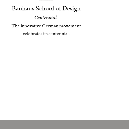
Bauhaus School of Design
Centennial.
The innovative German movement
celebrates its centennial.