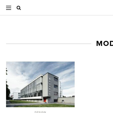
MOD
DESIGN