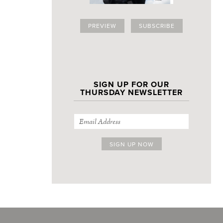
PREVIEW
SUBSCRIBE
SIGN UP FOR OUR
THURSDAY NEWSLETTER